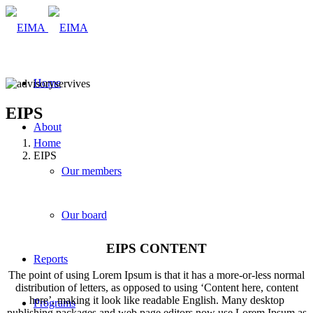
Home
EIPS
About
Home
EIPS
Our members
Our board
EIPS CONTENT
Reports
The point of using Lorem Ipsum is that it has a more-or-less normal
distribution of letters, as opposed to using ‘Content here, content
here’, making it look like readable English. Many desktop
Programs
publishing packages and web page editors now use Lorem Ipsum as