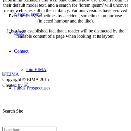
their default model text, and a search for ‘lorem ipsum’ will uncover
many web sites still in their infancy. Various versions have evolved
News & events
over the years, sometimes by accident, sometimes on purpose
(injected humour and the like).
It is a long established fact that a reader will be distracted by the
EIPS
readable content of a page when looking at its layout.
Contact
Join EIMA
Copyright © EIMA 2015
Created by
Funds Prospectuses
Search Site