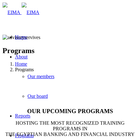
Home
Programs
About
Home
Programs
Our members
Our board
OUR UPCOMING PROGRAMS
Reports
HOSTING THE MOST RECOGNIZED TRAINING
PROGRAMS IN
THE EGYPTIAN BANKING AND FINANCIAL INDUSTRY
Programs