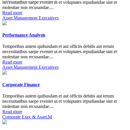
necessitatibus saepe eveniet ut et voluptates repudiandae sint et
molestiae non recusandae....
Read more
Asset Management Executives
Performance Analysis
Temporibus autem quibusdam et aut officiis debitis aut rerum
necessitatibus saepe eveniet ut et voluptates repudiandae sint et
molestiae non recusandae....
Read more
Asset Management Executives
Corporate Finance
Temporibus autem quibusdam et aut officiis debitis aut rerum
necessitatibus saepe eveniet ut et voluptates repudiandae sint et
molestiae non recusandae....
Read more
Corporate Exec & Asset.M