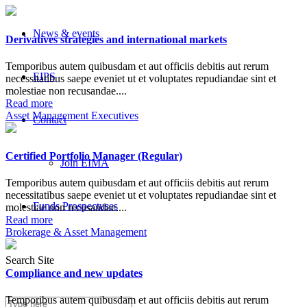
News & events
Derivatives strategies and international markets
Temporibus autem quibusdam et aut officiis debitis aut rerum
EIPS
necessitatibus saepe eveniet ut et voluptates repudiandae sint et
molestiae non recusandae....
Read more
Asset Management Executives
Contact
Certified Portfolio Manager (Regular)
Join EIMA
Temporibus autem quibusdam et aut officiis debitis aut rerum
necessitatibus saepe eveniet ut et voluptates repudiandae sint et
Funds Prospectuses
molestiae non recusandae....
Read more
Brokerage & Asset Management
Search Site
Compliance and new updates
Temporibus autem quibusdam et aut officiis debitis aut rerum